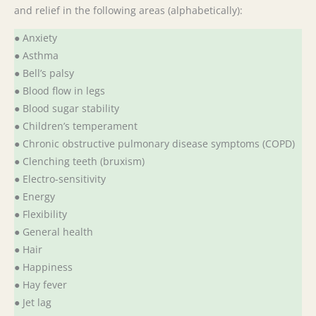
and relief in the following areas (alphabetically):
● Anxiety
● Asthma
● Bell’s palsy
● Blood flow in legs
● Blood sugar stability
● Children’s temperament
● Chronic obstructive pulmonary disease symptoms (COPD)
● Clenching teeth (bruxism)
● Electro-sensitivity
● Energy
● Flexibility
● General health
● Hair
● Happiness
● Hay fever
● Jet lag