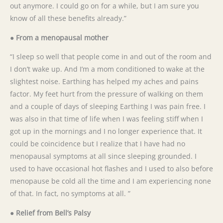
out anymore. I could go on for a while, but I am sure you
know of all these benefits already.”
● From a menopausal mother
“I sleep so well that people come in and out of the room and
I don’t wake up. And I’m a mom conditioned to wake at the
slightest noise. Earthing has helped my aches and pains
factor. My feet hurt from the pressure of walking on them
and a couple of days of sleeping Earthing I was pain free. I
was also in that time of life when I was feeling stiff when I
got up in the mornings and I no longer experience that. It
could be coincidence but I realize that I have had no
menopausal symptoms at all since sleeping grounded. I
used to have occasional hot flashes and I used to also before
menopause be cold all the time and I am experiencing none
of that. In fact, no symptoms at all. ”
● Relief from Bell’s Palsy