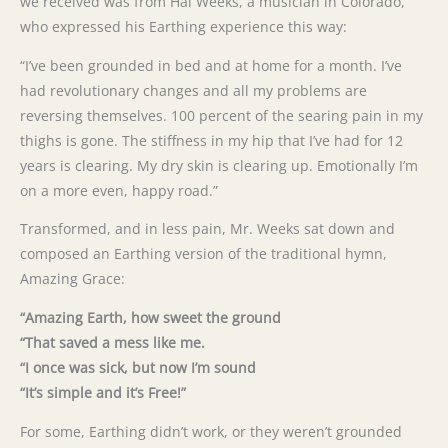
we received was from Hal Weeks, a musician in Colorado,
who expressed his Earthing experience this way:
“I’ve been grounded in bed and at home for a month. I’ve
had revolutionary changes and all my problems are
reversing themselves. 100 percent of the searing pain in my
thighs is gone. The stiffness in my hip that I’ve had for 12
years is clearing. My dry skin is clearing up. Emotionally I’m
on a more even, happy road.”
Transformed, and in less pain, Mr. Weeks sat down and
composed an Earthing version of the traditional hymn,
Amazing Grace:
“Amazing Earth, how sweet the ground
“That saved a mess like me.
“I once was sick, but now I’m sound
“It’s simple and it’s Free!”
For some, Earthing didn’t work, or they weren’t grounded