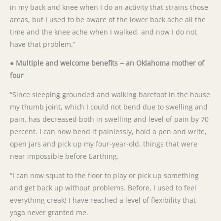
in my back and knee when I do an activity that strains those
areas, but I used to be aware of the lower back ache all the
time and the knee ache when I walked, and now I do not
have that problem.”
● Multiple and welcome benefits − an Oklahoma mother of
four
“Since sleeping grounded and walking barefoot in the house
my thumb joint, which I could not bend due to swelling and
pain, has decreased both in swelling and level of pain by 70
percent. I can now bend it painlessly, hold a pen and write,
open jars and pick up my four-year-old, things that were
near impossible before Earthing.
“I can now squat to the floor to play or pick up something
and get back up without problems. Before, I used to feel
everything creak! I have reached a level of flexibility that
yoga never granted me.