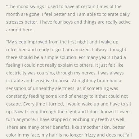
“The mood swings I used to have at certain times of the
month are gone. I feel better and I am able to tolerate daily
stresses better. I have four boys and things are really active
around here.
“My sleep improved from the first night and I wake up
refreshed and ready to go. I am amazed. I always thought
there should be a simple solution. For many years I had a
feeling I could not really explain to others, it just felt like
electricity was coursing through my nerves, I was always
irritable and sensitive to noise. At night my brain had a
sensation of unhealthy alertness, as if something was
constantly feeding some kind of energy to it that could not
escape. Every time I turned, I would wake up and have to sit
up. Now I sleep through the night and I don’t know if I even
turn anymore. I have stopped clenching my teeth as well.
There are many other benefits, like smoother skin, better
color in my face, my hair is no longer frizzy and does not fall