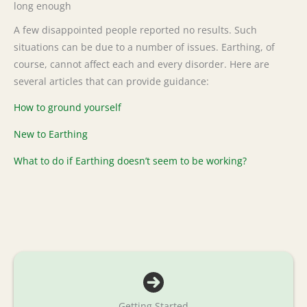
long enough
A few disappointed people reported no results. Such
situations can be due to a number of issues. Earthing, of
course, cannot affect each and every disorder. Here are
several articles that can provide guidance:
How to ground yourself
New to Earthing
What to do if Earthing doesn’t seem to be working?
Getting Started