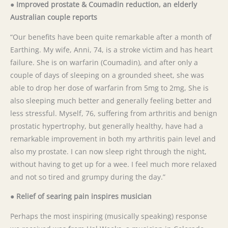
● Improved prostate & Coumadin reduction, an elderly
Australian couple reports
“Our benefits have been quite remarkable after a month of
Earthing. My wife, Anni, 74, is a stroke victim and has heart
failure. She is on warfarin (Coumadin), and after only a
couple of days of sleeping on a grounded sheet, she was
able to drop her dose of warfarin from 5mg to 2mg, She is
also sleeping much better and generally feeling better and
less stressful. Myself, 76, suffering from arthritis and benign
prostatic hypertrophy, but generally healthy, have had a
remarkable improvement in both my arthritis pain level and
also my prostate. I can now sleep right through the night,
without having to get up for a wee. I feel much more relaxed
and not so tired and grumpy during the day.”
● Relief of searing pain inspires musician
Perhaps the most inspiring (musically speaking) response