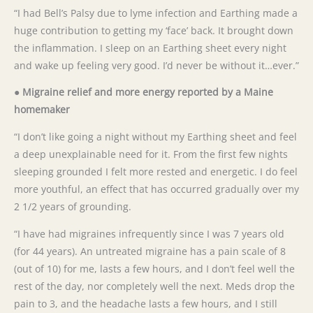
“I had Bell’s Palsy due to lyme infection and Earthing made a
huge contribution to getting my ‘face’ back. It brought down
the inflammation. I sleep on an Earthing sheet every night
and wake up feeling very good. I’d never be without it…ever.”
● Migraine relief and more energy reported by a Maine
homemaker
“I don’t like going a night without my Earthing sheet and feel
a deep unexplainable need for it. From the first few nights
sleeping grounded I felt more rested and energetic. I do feel
more youthful, an effect that has occurred gradually over my
2 1/2 years of grounding.
“I have had migraines infrequently since I was 7 years old
(for 44 years). An untreated migraine has a pain scale of 8
(out of 10) for me, lasts a few hours, and I don’t feel well the
rest of the day, nor completely well the next. Meds drop the
pain to 3, and the headache lasts a few hours, and I still