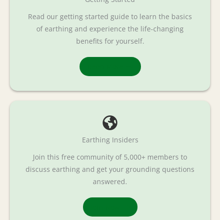
Read our getting started guide to learn the basics
of earthing and experience the life-changing
benefits for yourself.
Read More
Earthing Insiders
Join this free community of 5,000+ members to
discuss earthing and get your grounding questions
answered.
Join Now