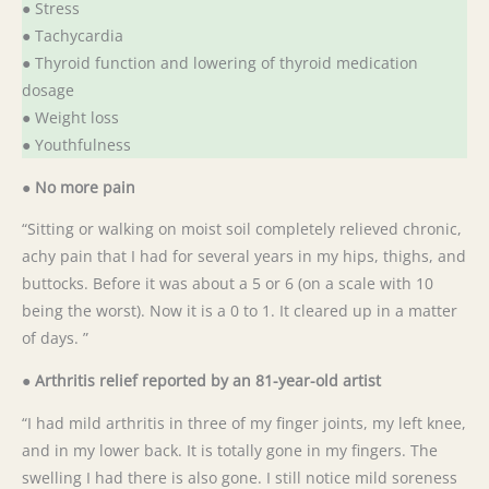
● Stress
● Tachycardia
● Thyroid function and lowering of thyroid medication
dosage
● Weight loss
● Youthfulness
●
No more pain
“Sitting or walking on moist soil completely relieved chronic,
achy pain that I had for several years in my hips, thighs, and
buttocks. Before it was about a 5 or 6 (on a scale with 10
being the worst). Now it is a 0 to 1. It cleared up in a matter
of days. ”
● Arthritis relief reported by an 81-year-old artist
“I had mild arthritis in three of my finger joints, my left knee,
and in my lower back. It is totally gone in my fingers. The
swelling I had there is also gone. I still notice mild soreness