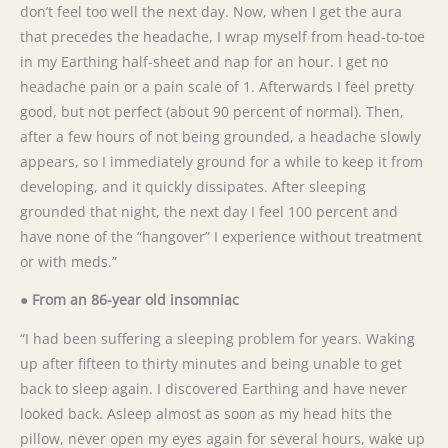
don’t feel too well the next day. Now, when I get the aura
that precedes the headache, I wrap myself from head-to-toe
in my Earthing half-sheet and nap for an hour. I get no
headache pain or a pain scale of 1. Afterwards I feel pretty
good, but not perfect (about 90 percent of normal). Then,
after a few hours of not being grounded, a headache slowly
appears, so I immediately ground for a while to keep it from
developing, and it quickly dissipates. After sleeping
grounded that night, the next day I feel 100 percent and
have none of the “hangover” I experience without treatment
or with meds.”
● From an 86-year old insomniac
“I had been suffering a sleeping problem for years. Waking
up after fifteen to thirty minutes and being unable to get
back to sleep again. I discovered Earthing and have never
looked back. Asleep almost as soon as my head hits the
pillow, never open my eyes again for several hours, wake up