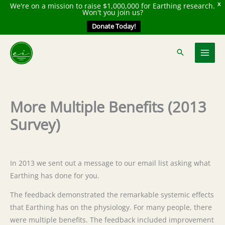
We're on a mission to raise $1,000,000 for Earthing research.
X
Won't you join us?
Donate Today!
Skip
to
content
More Multiple Benefits (2013
Survey)
In 2013 we sent out a message to our email list asking what
Earthing has done for you.
The feedback demonstrated the remarkable systemic effects
that Earthing has on the physiology. For many people, there
were multiple benefits. The feedback included improvement