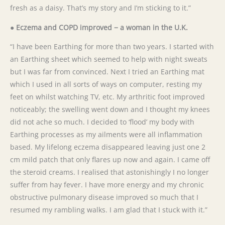
fresh as a daisy. That’s my story and I’m sticking to it.”
● Eczema and COPD improved − a woman in the U.K.
“I have been Earthing for more than two years. I started with
an Earthing sheet which seemed to help with night sweats
but I was far from convinced. Next I tried an Earthing mat
which I used in all sorts of ways on computer, resting my
feet on whilst watching TV, etc. My arthritic foot improved
noticeably; the swelling went down and I thought my knees
did not ache so much. I decided to ‘flood’ my body with
Earthing processes as my ailments were all inflammation
based. My lifelong eczema disappeared leaving just one 2
cm mild patch that only flares up now and again. I came off
the steroid creams. I realised that astonishingly I no longer
suffer from hay fever. I have more energy and my chronic
obstructive pulmonary disease improved so much that I
resumed my rambling walks. I am glad that I stuck with it.”