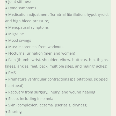
● Joint stiffness
● Lyme symptoms
● Medication adjustment (for atrial fibrillation, hypothyroid,
and high blood pressure)
● Menopausal symptoms
● Migraine
● Mood swings
● Muscle soreness from workouts
● Nocturnal urination (men and women)
● Pain (thumb, wrist, shoulder, elbow, buttocks, hip, thighs,
knees, ankles, feet, back, multiple sites, and “aging” aches)
● PMS
● Premature ventricular contractions (palpitations, skipped
heartbeat)
● Recovery from surgery, injury, and wound healing
● Sleep, including insomnia
● Skin (complexion, eczema, psoriasis, dryness)
● Snoring