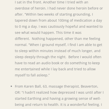
I sat in the front. Another time I tried with an
overdose of heroin. I had never done heroin before or
after. “Within two weeks of starting grounding, I
tapered down from about 100mg of medication a day
to 0 mg a day. I was cautiously hopeful and wanted to
see what would happen. This time it was
different. Nothing happened, other than me feeling
normal. “When I ground myself, I find I am able to get
to sleep within minutes instead of much longer, and
sleep deeply through the night. Before I would often
have to read an audio book or do something to keep
me entertained while I lay back and tried to allow
myself to fall asleep.”
From Karen Ball, 63, massage therapist, Beaverton,
OR: “I hadn’t realized how depressed I was until after I
started Earthing and having a growing sense of well-
being and return to health. It is a wonderful feeling. I