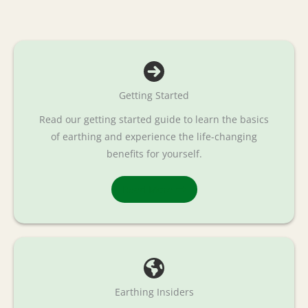
Getting Started
Read our getting started guide to learn the basics
of earthing and experience the life-changing
benefits for yourself.
Read More
Earthing Insiders