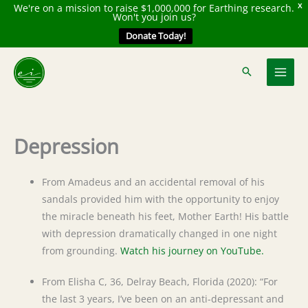
We're on a mission to raise $1,000,000 for Earthing research.
X
Won't you join us?
Donate Today!
Skip
to
content
Depression
From Amadeus and an accidental removal of his
sandals provided him with the opportunity to enjoy
the miracle beneath his feet, Mother Earth! His battle
with depression dramatically changed in one night
from grounding.
Watch his journey on YouTube.
From Elisha C, 36, Delray Beach, Florida (2020): “For
the last 3 years, I’ve been on an anti-depressant and