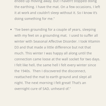
ended up moving away, but I haven’t stopped doing
the earthing. I have the mat. On a few occasions, I left
it at work and couldn’t sleep without it. So I know it’s
doing something for me.”
“I’ve been grounding for a couple of years, sleeping
with my feet on a grounding mat. I used to suffer all
winter with Seasonal Affective Disorder. I took Vitamin
D3 and that made a little difference but not that
much. This winter I was happy all along until the
connection came loose at the wall socket for two days.
I felt like hell, the same hell I felt every winter since
the 1940s. Then I discovered the disconnect,
reattached the mat to earth ground and slept all
night. The next morning I felt great! That’s an
overnight cure of SAD, unheard of.”