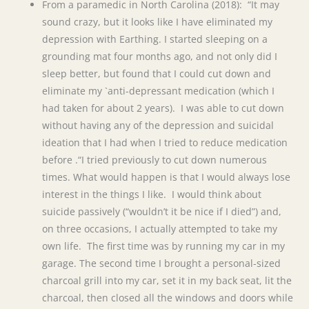
From a paramedic in North Carolina (2018): “It may
sound crazy, but it looks like I have eliminated my
depression with Earthing. I started sleeping on a
grounding mat four months ago, and not only did I
sleep better, but found that I could cut down and
eliminate my `anti-depressant medication (which I
had taken for about 2 years). I was able to cut down
without having any of the depression and suicidal
ideation that I had when I tried to reduce medication
before .“I tried previously to cut down numerous
times. What would happen is that I would always lose
interest in the things I like. I would think about
suicide passively (“wouldn’t it be nice if I died”) and,
on three occasions, I actually attempted to take my
own life. The first time was by running my car in my
garage. The second time I brought a personal-sized
charcoal grill into my car, set it in my back seat, lit the
charcoal, then closed all the windows and doors while