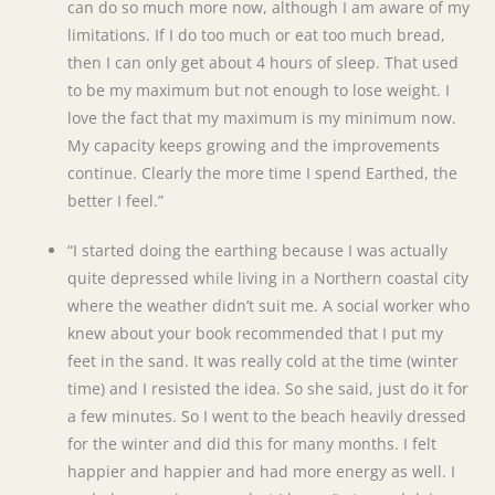
can do so much more now, although I am aware of my
limitations. If I do too much or eat too much bread,
then I can only get about 4 hours of sleep. That used
to be my maximum but not enough to lose weight. I
love the fact that my maximum is my minimum now.
My capacity keeps growing and the improvements
continue. Clearly the more time I spend Earthed, the
better I feel.”
“I started doing the earthing because I was actually
quite depressed while living in a Northern coastal city
where the weather didn’t suit me. A social worker who
knew about your book recommended that I put my
feet in the sand. It was really cold at the time (winter
time) and I resisted the idea. So she said, just do it for
a few minutes. So I went to the beach heavily dressed
for the winter and did this for many months. I felt
happier and happier and had more energy as well. I