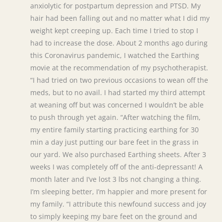
anxiolytic for postpartum depression and PTSD. My
hair had been falling out and no matter what I did my
weight kept creeping up. Each time I tried to stop I
had to increase the dose. About 2 months ago during
this Coronavirus pandemic, I watched the Earthing
movie at the recommendation of my psychotherapist.
“I had tried on two previous occasions to wean off the
meds, but to no avail. I had started my third attempt
at weaning off but was concerned I wouldn’t be able
to push through yet again. “After watching the film,
my entire family starting practicing earthing for 30
min a day just putting our bare feet in the grass in
our yard. We also purchased Earthing sheets. After 3
weeks I was completely off of the anti-depressant! A
month later and I’ve lost 3 lbs not changing a thing.
I’m sleeping better, I’m happier and more present for
my family. “I attribute this newfound success and joy
to simply keeping my bare feet on the ground and