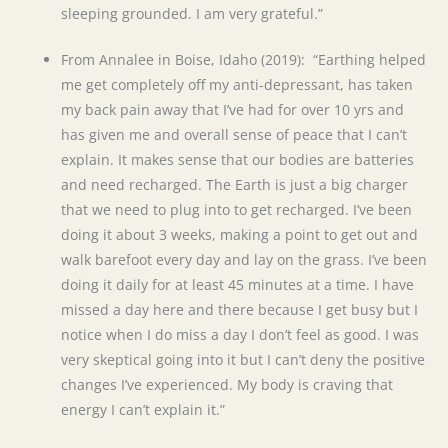
sleeping grounded. I am very grateful.”
From Annalee in Boise, Idaho (2019): “Earthing helped
me get completely off my anti-depressant, has taken
my back pain away that I’ve had for over 10 yrs and
has given me and overall sense of peace that I can’t
explain. It makes sense that our bodies are batteries
and need recharged. The Earth is just a big charger
that we need to plug into to get recharged. I’ve been
doing it about 3 weeks, making a point to get out and
walk barefoot every day and lay on the grass. I’ve been
doing it daily for at least 45 minutes at a time. I have
missed a day here and there because I get busy but I
notice when I do miss a day I don’t feel as good. I was
very skeptical going into it but I can’t deny the positive
changes I’ve experienced. My body is craving that
energy I can’t explain it.”