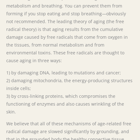
metabolism and breathing. You can prevent them from
forming if you stop eating and stop breathing—obviously
not recommended. The leading theory of aging (the free
radical theory) is that aging results from the cumulative
damage caused by free radicals that come from oxygen in
the tissues, from normal metabolism and from
environmental toxins. These free radicals are thought to
cause aging in three ways:
1) by damaging DNA, leading to mutations and cancer;
2) damaging mitochondria, the energy-producing structures
inside cells;
3) by cross-linking proteins, which compromises the
functioning of enzymes and also causes wrinkling of the
skin.
We believe that all of these mechanisms of age-related free
radical damage are slowed significantly by grounding, and
that in the grounded body the healthy connective tissue