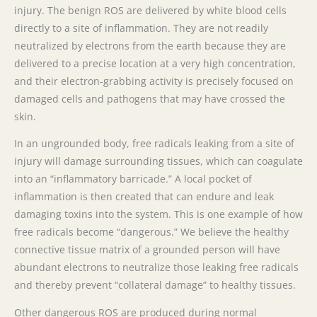
injury. The benign ROS are delivered by white blood cells
directly to a site of inflammation. They are not readily
neutralized by electrons from the earth because they are
delivered to a precise location at a very high concentration,
and their electron-grabbing activity is precisely focused on
damaged cells and pathogens that may have crossed the
skin.
In an ungrounded body, free radicals leaking from a site of
injury will damage surrounding tissues, which can coagulate
into an “inflammatory barricade.” A local pocket of
inflammation is then created that can endure and leak
damaging toxins into the system. This is one example of how
free radicals become “dangerous.” We believe the healthy
connective tissue matrix of a grounded person will have
abundant electrons to neutralize those leaking free radicals
and thereby prevent “collateral damage” to healthy tissues.
Other dangerous ROS are produced during normal