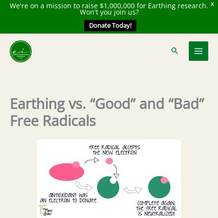
We're on a mission to raise $1,000,000 for Earthing research.
X
Won't you join us?
Donate Today!
Skip
to
content
Earthing vs. “Good” and “Bad”
Free Radicals