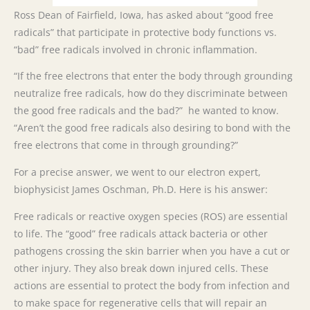
Ross Dean of Fairfield, Iowa, has asked about “good free
radicals” that participate in protective body functions vs.
“bad” free radicals involved in chronic inflammation.
“If the free electrons that enter the body through grounding
neutralize free radicals, how do they discriminate between
the good free radicals and the bad?” he wanted to know.
“Aren’t the good free radicals also desiring to bond with the
free electrons that come in through grounding?”
For a precise answer, we went to our electron expert,
biophysicist James Oschman, Ph.D. Here is his answer:
Free radicals or reactive oxygen species (ROS) are essential
to life. The “good” free radicals attack bacteria or other
pathogens crossing the skin barrier when you have a cut or
other injury. They also break down injured cells. These
actions are essential to protect the body from infection and
to make space for regenerative cells that will repair an