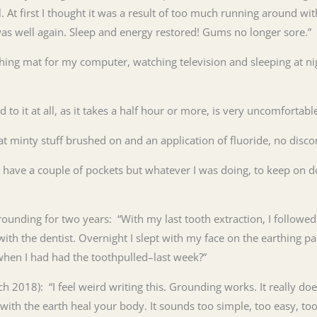
l. At first I thought it was a result of too much running around wit
was well again. Sleep and energy restored! Gums no longer sore.”
thing mat for my computer, watching television and sleeping at n
d to it at all, as it takes a half hour or more, is very uncomfort
hat minty stuff brushed on and an application of fluoride, no disc
 have a couple of pockets but whatever I was doing, to keep on do
rounding for two years: “With my last
tooth
extraction, I followe
ith the dentist. Overnight I slept with my face on the earthing 
when I had had the
tooth
pulled–last week?”
2018): “I feel weird writing this. Grounding works. It really does
ith the earth heal your body. It sounds too simple, too easy, too 