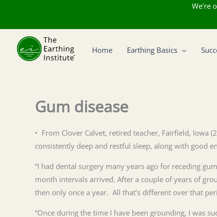
We're o
Skip
to
Home
Earthing Basics
Succ
content
Gum disease
• From Clover Calvet, retired teacher, Fairfield, Iowa 
consistently deep and restful sleep, along with good 
“I had dental surgery many years ago for receding gums
month intervals arrived. After a couple of years of g
then only once a year. All that’s different over that p
“Once during the time I have been grounding, I was sudd