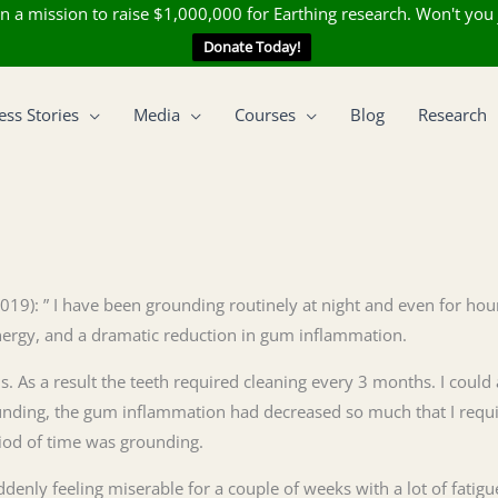
n a mission to raise $1,000,000 for Earthing research. Won't you 
Donate Today!
ess Stories
Media
Courses
Blog
Research
(2019): ” I have been grounding routinely at night and even for ho
energy, and a dramatic reduction in gum inflammation.
. As a result the teeth required cleaning every 3 months. I could
rounding, the gum inflammation had decreased so much that I req
eriod of time was grounding.
enly feeling miserable for a couple of weeks with a lot of fatigue