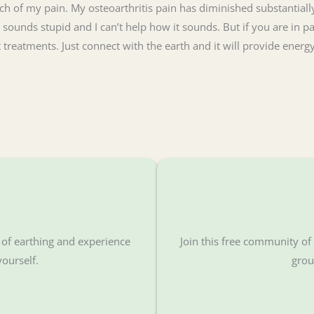
 of my pain. My osteoarthritis pain has diminished substantially
 sounds stupid and I can’t help how it sounds. But if you are in pa
lt treatments. Just connect with the earth and it will provide ene
s of earthing and experience
Join this free community o
yourself.
grou