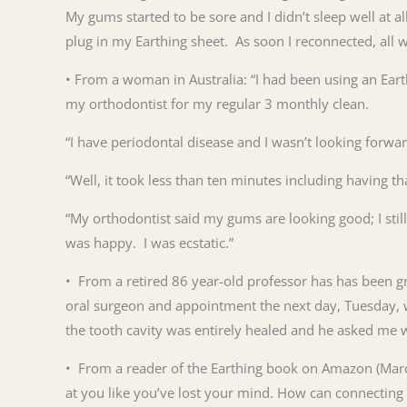
My gums started to be sore and I didn’t sleep well at al
plug in my Earthing sheet. As soon I reconnected, all 
• From a woman in Australia: “I had been using an Ear
my orthodontist for my regular 3 monthly clean.
“I have periodontal disease and I wasn’t looking forwar
“Well, it took less than ten minutes including having t
“My orthodontist said my gums are looking good; I still
was happy. I was ecstatic.”
• From a retired 86 year-old professor has has been g
oral surgeon and appointment the next day, Tuesday, w
the
tooth
cavity was entirely healed and he asked me 
• From a reader of the Earthing book on Amazon (March 
at you like you’ve lost your mind. How can connecting w