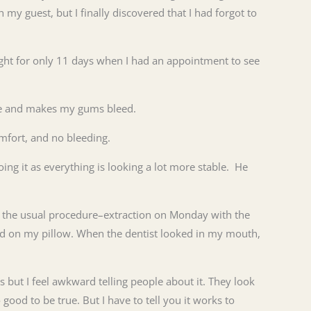
h my guest, but I finally discovered that I had forgot to
ight for only 11 days when I had an appointment to see
able and makes my gums bleed.
omfort, and no bleeding.
ing it as everything is looking a lot more stable. He
d the usual procedure–extraction on Monday with the
pad on my pillow. When the dentist looked in my mouth,
 but I feel awkward telling people about it. They look
good to be true. But I have to tell you it works to