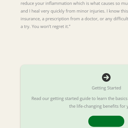
reduce your inflammation which is what causes so much
and I heal very quickly from minor injuries. I know this
insurance, a prescription from a doctor, or any difficu
a try. You won’t regret it.”
Getting Started
Read our getting started guide to learn the basic
the life-changing benefits for 
Read More