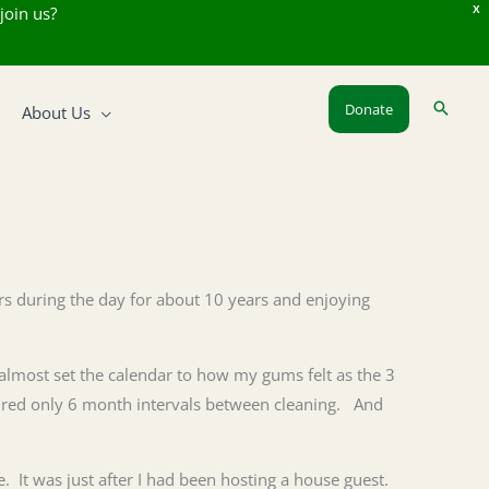
join us?
X
Donate
About Us
urs during the day for about 10 years and enjoying
 almost set the calendar to how my gums felt as the 3
uired only 6 month intervals between cleaning. And
. It was just after I had been hosting a house guest.