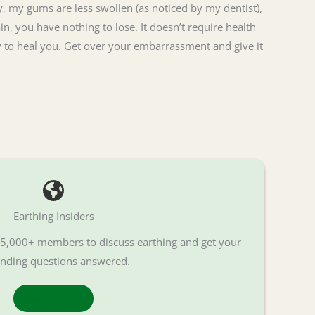
, my gums are less swollen (as noticed by my dentist),
in, you have nothing to lose. It doesn’t require health
rgy to heal you. Get over your embarrassment and give it
Earthing Insiders
f 5,000+ members to discuss earthing and get your
nding questions answered.
Join Now