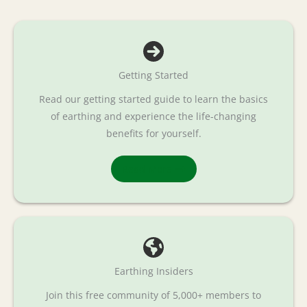
Getting Started
Read our getting started guide to learn the basics
of earthing and experience the life-changing
benefits for yourself.
Read More
Earthing Insiders
Join this free community of 5,000+ members to