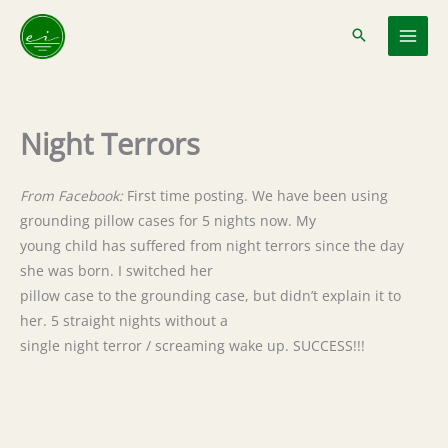
Skip
to
content
Night Terrors
From Facebook:
First time posting. We have been using
grounding pillow cases for 5 nights now. My
young child has suffered from night terrors since the day
she was born. I switched her
pillow case to the grounding case, but didn’t explain it to
her. 5 straight nights without a
single night terror / screaming wake up. SUCCESS!!!