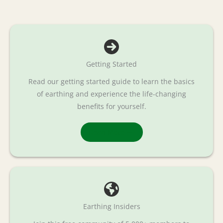
Getting Started
Read our getting started guide to learn the basics
of earthing and experience the life-changing
benefits for yourself.
Read More
Earthing Insiders