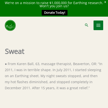
We're on a mission to raise $1,000,000 for Earthing research.
X
Won't you join us?
Donate Today!
Skip
to
content
Sweat
● From Karen Ball, 63, massage therapist, Beaverton, OR: “In
2011, I was in terrible shape. In July 2011, I started sleeping
on an Earthing sheet. My night sweats stopped, and then
my hot flashes diminished, and stopped completely in
December 2011. After 15 years, it was a great relief.”