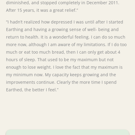
diminished, and stopped completely in December 2011.
After 15 years, it was a great relief.”
“I hadn’t realized how depressed I was until after I started
Earthing and having a growing sense of well- being and
return to health. It is a wonderful feeling. I can do so much
more now, although I am aware of my limitations. If I do too
much or eat too much bread, then I can only get about 4
hours of sleep. That used to be my maximum but not
enough to lose weight. I love the fact that my maximum is
my minimum now. My capacity keeps growing and the
improvements continue. Clearly the more time I spend
Earthed, the better I feel.”