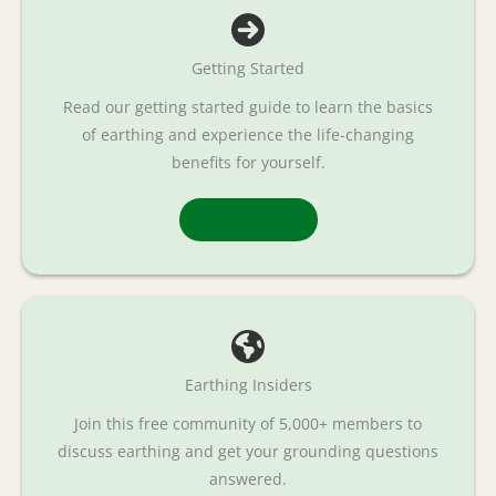
Getting Started
Read our getting started guide to learn the basics
of earthing and experience the life-changing
benefits for yourself.
Read More
Earthing Insiders
Join this free community of 5,000+ members to
discuss earthing and get your grounding questions
answered.