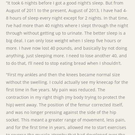
“It took 6 nights before I got a good night’s sleep. But from
August of 2011 to the present, August of 2013, I have had 4-
8 hours of sleep every night except for 2 nights. In that time,
I’ve had more than 40 nights where I slept through the night
through without getting up to urinate. The better sleep is a
big deal. I can only lose weight when I sleep five hours or
more. I have now lost 40 pounds, and basically by not doing
anything, just sleeping more. I need to lose another 40, and
to do that, I’ll need to stop eating bread when I shouldn’t.
“First my ankles and then the knees became normal size
without the swelling. I could actually see my kneecap for the
first time in five years. My pain was reduced. The
contraction in my right thigh (my body trying to protect the
hip) went away. The position of the femur corrected itself,
and was no longer pressing against the side of the hip
socket. This meant a greater range of movement, less pain,
and for the first time in years, allowed me to start exercises
to reverse the muscle atrophy that had developed over the