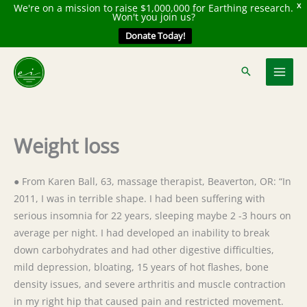
We're on a mission to raise $1,000,000 for Earthing research.
X
Won't you join us?
Donate Today!
Skip
to
content
Weight loss
● From Karen Ball, 63, massage therapist, Beaverton, OR: “In
2011, I was in terrible shape. I had been suffering with
serious insomnia for 22 years, sleeping maybe 2 -3 hours on
average per night. I had developed an inability to break
down carbohydrates and had other digestive difficulties,
mild depression, bloating, 15 years of hot flashes, bone
density issues, and severe arthritis and muscle contraction
in my right hip that caused pain and restricted movement.