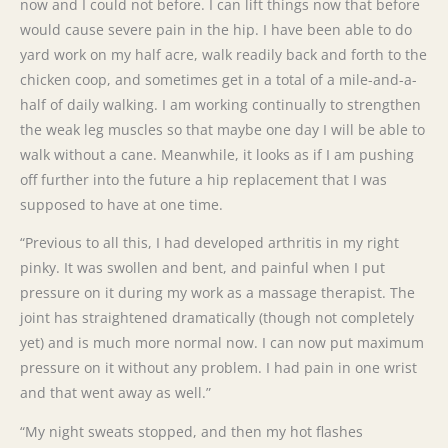
now and I could not before. I can lift things now that before
would cause severe pain in the hip. I have been able to do
yard work on my half acre, walk readily back and forth to the
chicken coop, and sometimes get in a total of a mile-and-a-
half of daily walking. I am working continually to strengthen
the weak leg muscles so that maybe one day I will be able to
walk without a cane. Meanwhile, it looks as if I am pushing
off further into the future a hip replacement that I was
supposed to have at one time.
“Previous to all this, I had developed arthritis in my right
pinky. It was swollen and bent, and painful when I put
pressure on it during my work as a massage therapist. The
joint has straightened dramatically (though not completely
yet) and is much more normal now. I can now put maximum
pressure on it without any problem. I had pain in one wrist
and that went away as well.”
“My night sweats stopped, and then my hot flashes