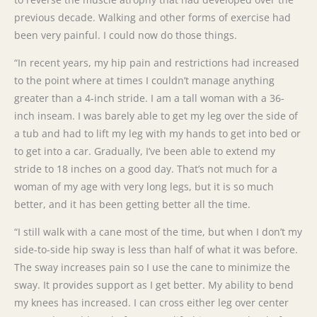
previous decade. Walking and other forms of exercise had
been very painful. I could now do those things.
“In recent years, my hip pain and restrictions had increased
to the point where at times I couldn’t manage anything
greater than a 4-inch stride. I am a tall woman with a 36-
inch inseam. I was barely able to get my leg over the side of
a tub and had to lift my leg with my hands to get into bed or
to get into a car. Gradually, I’ve been able to extend my
stride to 18 inches on a good day. That’s not much for a
woman of my age with very long legs, but it is so much
better, and it has been getting better all the time.
“I still walk with a cane most of the time, but when I don’t my
side-to-side hip sway is less than half of what it was before.
The sway increases pain so I use the cane to minimize the
sway. It provides support as I get better. My ability to bend
my knees has increased. I can cross either leg over center