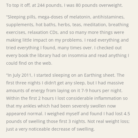
To top it off, at 244 pounds, I was 80 pounds overweight.
“Sleeping pills, mega-doses of melatonin, antihistamines,
supplements, hot baths, herbs, teas, meditation, breathing
exercises, relaxation CDs, and so many more things were
making little impact on my problems. I read everything and
tried everything I found, many times over. I checked out
every book the library had on insomnia and read anything I
could find on the web.
“In July 2011, I started sleeping on an Earthing sheet. The
first three nights I didn’t get any sleep, but I had massive
amounts of energy from laying on it 7-9 hours per night.
Within the first 2 hours I lost considerable inflammation so
that my ankles which had been severely swollen now
appeared normal. I weighed myself and found I had lost 4.5
pounds of swelling those first 3 nights. Not real weight loss;
just a very noticeable decrease of swelling.