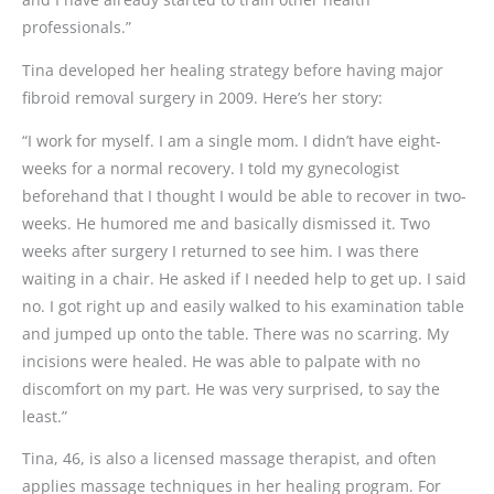
professionals.”
Tina developed her healing strategy before having major
fibroid removal surgery in 2009. Here’s her story:
“I work for myself. I am a single mom. I didn’t have eight-
weeks for a normal recovery. I told my gynecologist
beforehand that I thought I would be able to recover in two-
weeks. He humored me and basically dismissed it. Two
weeks after surgery I returned to see him. I was there
waiting in a chair. He asked if I needed help to get up. I said
no. I got right up and easily walked to his examination table
and jumped up onto the table. There was no scarring. My
incisions were healed. He was able to palpate with no
discomfort on my part. He was very surprised, to say the
least.”
Tina, 46, is also a licensed massage therapist, and often
applies massage techniques in her healing program. For