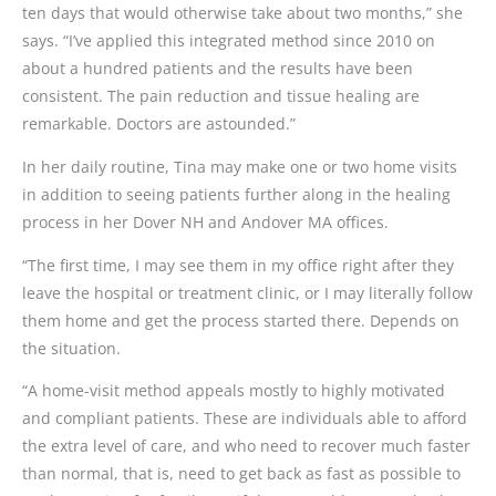
ten days that would otherwise take about two months,” she
says. “I’ve applied this integrated method since 2010 on
about a hundred patients and the results have been
consistent. The pain reduction and tissue healing are
remarkable. Doctors are astounded.”
In her daily routine, Tina may make one or two home visits
in addition to seeing patients further along in the healing
process in her Dover NH and Andover MA offices.
“The first time, I may see them in my office right after they
leave the hospital or treatment clinic, or I may literally follow
them home and get the process started there. Depends on
the situation.
“A home-visit method appeals mostly to highly motivated
and compliant patients. These are individuals able to afford
the extra level of care, and who need to recover much faster
than normal, that is, need to get back as fast as possible to