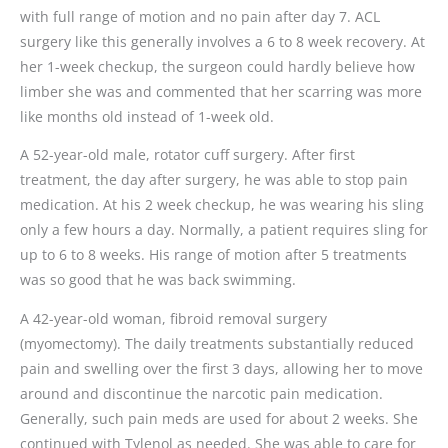
with full range of motion and no pain after day 7. ACL
surgery like this generally involves a 6 to 8 week recovery. At
her 1-week checkup, the surgeon could hardly believe how
limber she was and commented that her scarring was more
like months old instead of 1-week old.
A 52-year-old male, rotator cuff surgery. After first
treatment, the day after surgery, he was able to stop pain
medication. At his 2 week checkup, he was wearing his sling
only a few hours a day. Normally, a patient requires sling for
up to 6 to 8 weeks. His range of motion after 5 treatments
was so good that he was back swimming.
A 42-year-old woman, fibroid removal surgery
(myomectomy). The daily treatments substantially reduced
pain and swelling over the first 3 days, allowing her to move
around and discontinue the narcotic pain medication.
Generally, such pain meds are used for about 2 weeks. She
continued with Tylenol as needed. She was able to care for