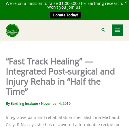
We're on a mission to raise $1,000,000 for Earthing research.
X
Won't you join us?
Donate Today!
Skip
to
content
“Fast Track Healing” —
Integrated Post-surgical and
Injury Rehab in “Half the
Time”
By
Earthing Institute
/
November 4, 2016
Integrative pain and rehabilitation specialist Tina Michaud-
Gray, R.N., says she has discovered a formidable recipe for