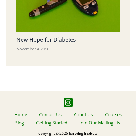
New Hope for Diabetes
November 4, 2016
Home
Contact Us
About Us
Courses
Blog
Getting Started
Join Our Mailing List
Copyright © 2026 Earthing Institute