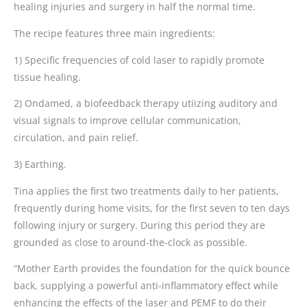
healing injuries and surgery in half the normal time.
The recipe features three main ingredients:
1) Specific frequencies of cold laser to rapidly promote
tissue healing.
2) Ondamed, a biofeedback therapy utiizing auditory and
visual signals to improve cellular communication,
circulation, and pain relief.
3) Earthing.
Tina applies the first two treatments daily to her patients,
frequently during home visits, for the first seven to ten days
following injury or surgery. During this period they are
grounded as close to around-the-clock as possible.
“Mother Earth provides the foundation for the quick bounce
back, supplying a powerful anti-inflammatory effect while
enhancing the effects of the laser and PEMF to do their