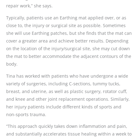
repair work,” she says.
Typically, patients use an Earthing mat applied over, or as
close to, the injury or surgical site as possible. Sometimes
she will use Earthing patches, but she finds that the mat can
cover a greater area and achieve better results. Depending
on the location of the injury/surgical site, she may cut down
the mat to better accommodate the adjacent contours of the
body.
Tina has worked with patients who have undergone a wide
variety of surgeries, including C-sections, tummy tucks,
breast, and uterine, as well as plastic surgery, rotator cuff,
and knee and other joint replacement operations. Similarly,
her injury patients include different kinds of sports and
non-sports trauma.
“This approach quickly takes down inflammation and pain,
and substantially accelerates tissue healing within a week to