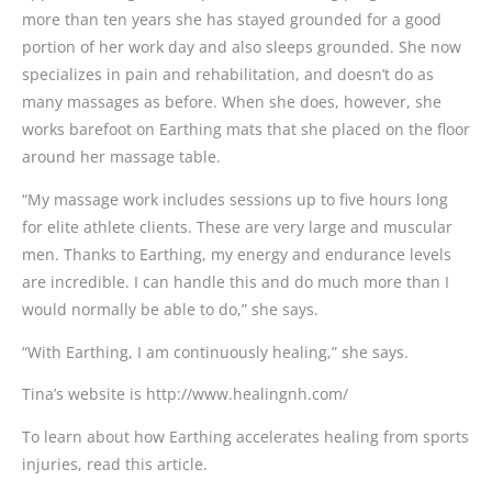
more than ten years she has stayed grounded for a good
portion of her work day and also sleeps grounded. She now
specializes in pain and rehabilitation, and doesn’t do as
many massages as before. When she does, however, she
works barefoot on Earthing mats that she placed on the floor
around her massage table.
“My massage work includes sessions up to five hours long
for elite athlete clients. These are very large and muscular
men. Thanks to Earthing, my energy and endurance levels
are incredible. I can handle this and do much more than I
would normally be able to do,” she says.
“With Earthing, I am continuously healing,” she says.
Tina’s website is http://www.healingnh.com/
To learn about how Earthing accelerates healing from sports
injuries, read this article.