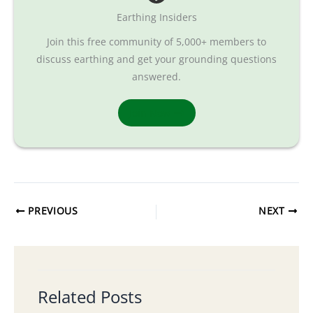
Earthing Insiders
Join this free community of 5,000+ members to
discuss earthing and get your grounding questions
answered.
Join Now
PREVIOUS
NEXT
Related Posts