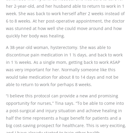
her 2-year-old, and her husband able to return to work in 1
week. She was back to work herself after 2 weeks instead of
6 to 8 weeks. At her post-operative appointment, the doctor
was stunned at how well she could move around and how
quickly her body was healing.
A 38-year-old woman, hysterectomy. She was able to
discontinue pain medication in 1 ½ days, and back to work
in 1 ½ weeks. As a single mom, getting back to work ASAP
was very important for her. Normally someone like this
would take medication for about 8 to 14 days and not be
able to return to work for perhaps 8 weeks.
“I believe this protocol can provide a new and promising
opportunity for nurses,” Tina says. “To be able to come into
a post-surgical and injury situation and achieve healing in
half the time represents a huge benefit for patients and a
big cost-saving prospect for healthcare. This is very exciting,
and I have already started to train other health