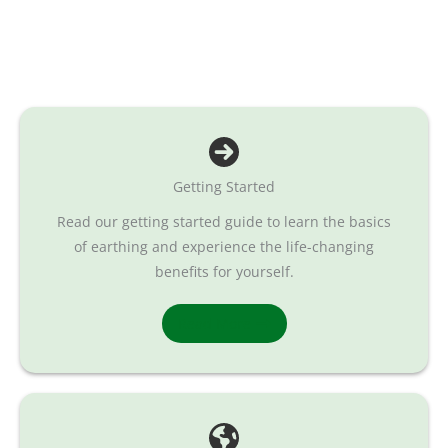
Getting Started
Read our getting started guide to learn the basics
of earthing and experience the life-changing
benefits for yourself.
Read More