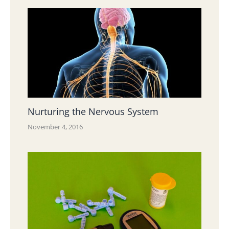
Nurturing the Nervous System
November 4, 2016