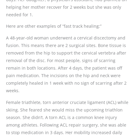
helping her mother recover for 2 weeks but she was only
needed for 1.
Here are other examples of “fast track healing:”
A 48-year-old woman underwent a cervical discectomy and
fusion. This means there are 2 surgical sites. Bone tissue is
removed from the hip to support the cervical vertebra after
removal of the disc. For most people, signs of scarring
remain in both locations. After 4 days, the patient was off
pain medication. The incisions on the hip and neck were
completely healed in 1 week with no sign of scarring after 2
weeks.
Female triathlete, torn anterior cruciate ligament (ACL) while
skiing. She feared she would miss the upcoming triathlon
season. She didn’t. A torn ACL is a common knee injury
among athletes. Following ACL repair surgery, she was able
to stop medication in 3 days. Her mobility increased daily