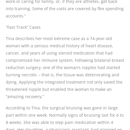
work or caring for family, or, if they are athletes, get back
into training, Some of the costs are covered by flex spending
accounts.”
“Fast Track” Cases
Tina describes her most extreme case as a 74-year-old
woman with a serious medical history of heart disease,
cancer, and years of using steroid medication that had
compromised her immune system. Following bilateral breast
reduction surgery, one of the woman’s nipples had started
turning necrotic – that is, the tissue was deteriorating and
dying. Applying the integrated treatment not only saved the
threatened nipple but enabled the woman to make an
“amazing recovery.”
According to Tina, the surgical bruising was gone in large
part within one week. Normally signs of bruising last for 6 to
8 weeks. She was able to step pain medication within 4
days. Her daughter, a physician’s assistant, had planned on