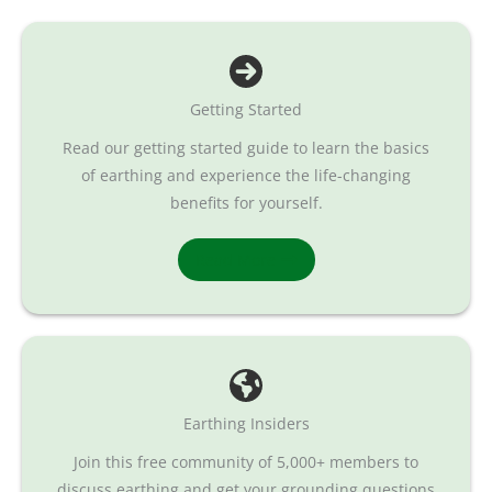
Getting Started
Read our getting started guide to learn the basics
of earthing and experience the life-changing
benefits for yourself.
Read More
Earthing Insiders
Join this free community of 5,000+ members to
discuss earthing and get your grounding questions