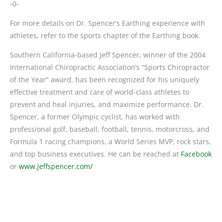
-0-
For more details on Dr. Spencer’s Earthing experience with
athletes, refer to the sports chapter of the Earthing book.
Southern California-based Jeff Spencer, winner of the 2004
International Chiropractic Association’s “Sports Chiropractor
of the Year” award, has been recognized for his uniquely
effective treatment and care of world-class athletes to
prevent and heal injuries, and maximize performance. Dr.
Spencer, a former Olympic cyclist, has worked with
professional golf, baseball, football, tennis, motorcross, and
Formula 1 racing champions, a World Series MVP, rock stars,
and top business executives. He can be reached at
Facebook
or
www.jeffspencer.com/