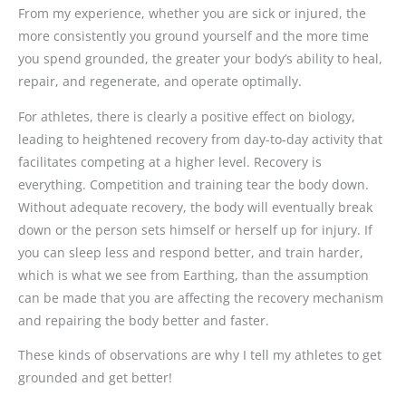
From my experience, whether you are sick or injured, the
more consistently you ground yourself and the more time
you spend grounded, the greater your body’s ability to heal,
repair, and regenerate, and operate optimally.
For athletes, there is clearly a positive effect on biology,
leading to heightened recovery from day-to-day activity that
facilitates competing at a higher level. Recovery is
everything. Competition and training tear the body down.
Without adequate recovery, the body will eventually break
down or the person sets himself or herself up for injury. If
you can sleep less and respond better, and train harder,
which is what we see from Earthing, than the assumption
can be made that you are affecting the recovery mechanism
and repairing the body better and faster.
These kinds of observations are why I tell my athletes to get
grounded and get better!