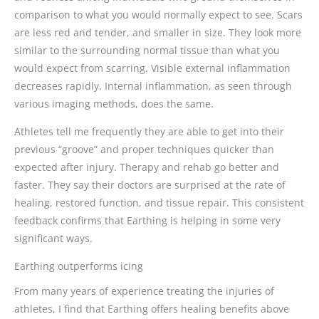
comparison to what you would normally expect to see. Scars
are less red and tender, and smaller in size. They look more
similar to the surrounding normal tissue than what you
would expect from scarring. Visible external inflammation
decreases rapidly. Internal inflammation, as seen through
various imaging methods, does the same.
Athletes tell me frequently they are able to get into their
previous “groove” and proper techniques quicker than
expected after injury. Therapy and rehab go better and
faster. They say their doctors are surprised at the rate of
healing, restored function, and tissue repair. This consistent
feedback confirms that Earthing is helping in some very
significant ways.
Earthing outperforms icing
From many years of experience treating the injuries of
athletes, I find that Earthing offers healing benefits above