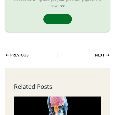
answered.
Join Now
PREVIOUS
NEXT
Related Posts