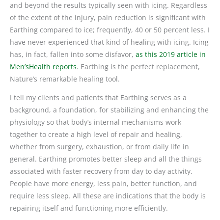
and beyond the results typically seen with icing. Regardless
of the extent of the injury, pain reduction is significant with
Earthing compared to ice; frequently, 40 or 50 percent less. I
have never experienced that kind of healing with icing. Icing
has, in fact, fallen into some disfavor,
as this 2019 article in
Men’sHealth reports
. Earthing is the perfect replacement,
Nature’s remarkable healing tool.
I tell my clients and patients that Earthing serves as a
background, a foundation, for stabilizing and enhancing the
physiology so that body’s internal mechanisms work
together to create a high level of repair and healing,
whether from surgery, exhaustion, or from daily life in
general. Earthing promotes better sleep and all the things
associated with faster recovery from day to day activity.
People have more energy, less pain, better function, and
require less sleep. All these are indications that the body is
repairing itself and functioning more efficiently.