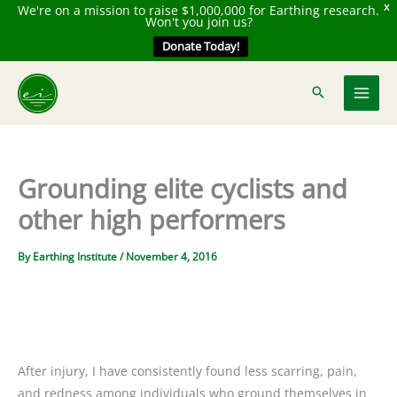
We're on a mission to raise $1,000,000 for Earthing research.
X
Won't you join us?
Donate Today!
Skip
to
content
Grounding elite cyclists and
other high performers
By
Earthing Institute
/
November 4, 2016
After injury, I have consistently found less scarring, pain,
and redness among individuals who ground themselves in