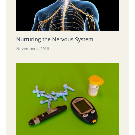
Nurturing the Nervous System
November 4, 2016