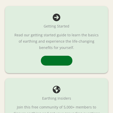
Getting Started
Read our getting started guide to learn the basics
of earthing and experience the life-changing
benefits for yourself.
Read More
Earthing Insiders
Join this free community of 5,000+ members to