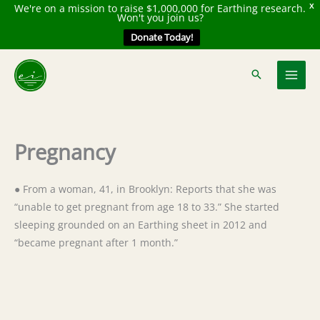
We're on a mission to raise $1,000,000 for Earthing research.
X
Won't you join us?
Donate Today!
Skip
to
content
Pregnancy
● From a woman, 41, in Brooklyn: Reports that she was
“unable to get pregnant from age 18 to 33.” She started
sleeping grounded on an Earthing sheet in 2012 and
“became pregnant after 1 month.”