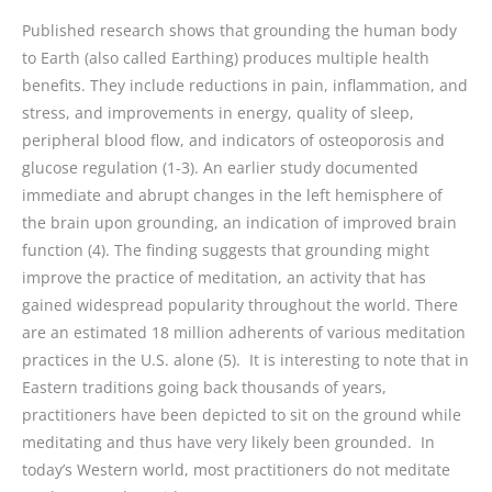
Published research shows that grounding the human body
to Earth (also called Earthing) produces multiple health
benefits. They include reductions in pain, inflammation, and
stress, and improvements in energy, quality of sleep,
peripheral blood flow, and indicators of osteoporosis and
glucose regulation (1-3). An earlier study documented
immediate and abrupt changes in the left hemisphere of
the brain upon grounding, an indication of improved brain
function (4). The finding suggests that grounding might
improve the practice of meditation, an activity that has
gained widespread popularity throughout the world. There
are an estimated 18 million adherents of various meditation
practices in the U.S. alone (5). It is interesting to note that in
Eastern traditions going back thousands of years,
practitioners have been depicted to sit on the ground while
meditating and thus have very likely been grounded. In
today’s Western world, most practitioners do not meditate