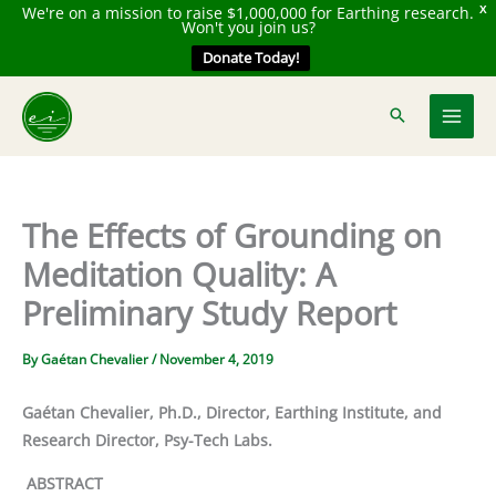
We're on a mission to raise $1,000,000 for Earthing research.
X
Won't you join us?
Donate Today!
Skip
to
content
The Effects of Grounding on
Meditation Quality: A
Preliminary Study Report
By
Gaétan Chevalier
/
November 4, 2019
Gaétan Chevalier, Ph.D., Director, Earthing Institute, and
Research Director, Psy-Tech Labs.
ABSTRACT