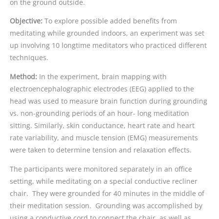
on the ground outside.
Objective:
To explore possible added benefits from
meditating while grounded indoors, an experiment was set
up involving 10 longtime meditators who practiced different
techniques.
Method:
In the experiment, brain mapping with
electroencephalographic electrodes (EEG) applied to the
head was used to measure brain function during grounding
vs. non-grounding periods of an hour- long meditation
sitting. Similarly, skin conductance, heart rate and heart
rate variability, and muscle tension (EMG) measurements
were taken to determine tension and relaxation effects.
The participants were monitored separately in an office
setting, while meditating on a special conductive recliner
chair. They were grounded for 40 minutes in the middle of
their meditation session. Grounding was accomplished by
using a conductive cord to connect the chair, as well as