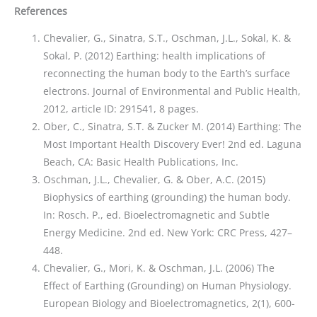
References
Chevalier, G., Sinatra, S.T., Oschman, J.L., Sokal, K. &
Sokal, P. (2012) Earthing: health implications of
reconnecting the human body to the Earth’s surface
electrons. Journal of Environmental and Public Health,
2012, article ID: 291541, 8 pages.
Ober, C., Sinatra, S.T. & Zucker M. (2014) Earthing: The
Most Important Health Discovery Ever! 2nd ed. Laguna
Beach, CA: Basic Health Publications, Inc.
Oschman, J.L., Chevalier, G. & Ober, A.C. (2015)
Biophysics of earthing (grounding) the human body.
In: Rosch. P., ed. Bioelectromagnetic and Subtle
Energy Medicine. 2nd ed. New York: CRC Press, 427–
448.
Chevalier, G., Mori, K. & Oschman, J.L. (2006) The
Effect of Earthing (Grounding) on Human Physiology.
European Biology and Bioelectromagnetics, 2(1), 600-