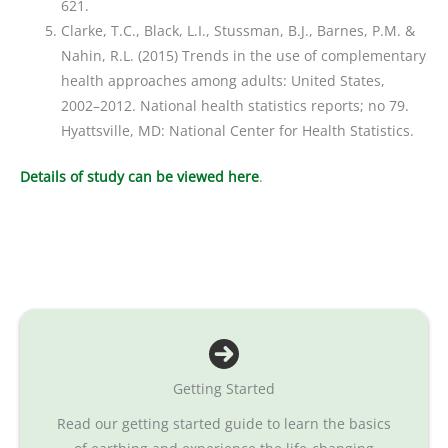
621.
Clarke, T.C., Black, L.I., Stussman, B.J., Barnes, P.M. &
Nahin, R.L. (2015) Trends in the use of complementary
health approaches among adults: United States,
2002–2012. National health statistics reports; no 79.
Hyattsville, MD: National Center for Health Statistics.
Det
ails of study can be viewed here
.
Getting Started
Read our getting started guide to learn the basics