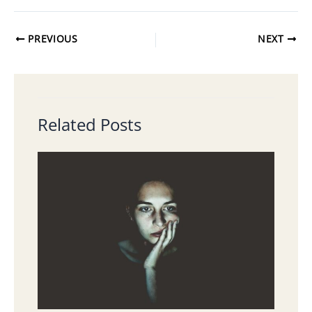
PREVIOUS
NEXT
Related Posts