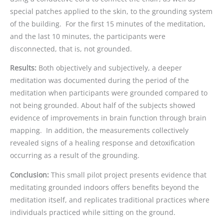
special patches applied to the skin, to the grounding system
of the building. For the first 15 minutes of the meditation,
and the last 10 minutes, the participants were
disconnected, that is, not grounded.
Results:
Both objectively and subjectively, a deeper
meditation was documented during the period of the
meditation when participants were grounded compared to
not being grounded. About half of the subjects showed
evidence of improvements in brain function through brain
mapping. In addition, the measurements collectively
revealed signs of a healing response and detoxification
occurring as a result of the grounding.
Conclusion:
This small pilot project presents evidence that
meditating grounded indoors offers benefits beyond the
meditation itself, and replicates traditional practices where
individuals practiced while sitting on the ground.