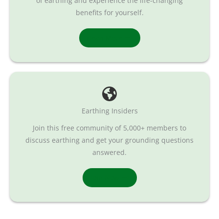
of earthing and experience the life-changing
benefits for yourself.
Read More
Earthing Insiders
Join this free community of 5,000+ members to
discuss earthing and get your grounding questions
answered.
Join Now