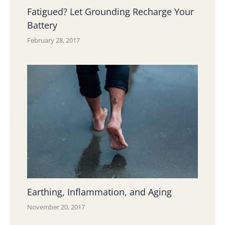
Fatigued? Let Grounding Recharge Your
Battery
February 28, 2017
Earthing, Inflammation, and Aging
November 20, 2017