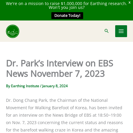
We're on a mission to raise $1,000,000 for Earthing research.
X
Won't you join us?
Donate Today!
Skip
to
content
Dr. Park’s Interview on EBS
News November 7, 2023
By
Earthing Institute
/
January 8, 2024
Dr. Dong Chang Park, the Chairman of the National
Movement for Walking Barefoot of Korea, has been invited
for an interview on the News Bridge of EBS at 18:50~19:00
on Nov. 7, 2023 concerning the current status and reasons
for the barefoot walking craze in Korea and the amazing