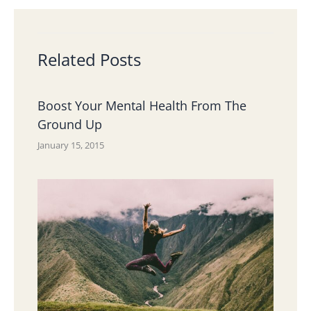
Related Posts
Boost Your Mental Health From The
Ground Up
January 15, 2015