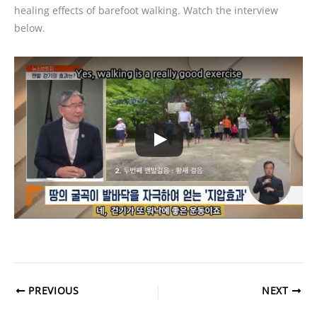
healing effects of barefoot walking. Watch the interview
below.
PREVIOUS
NEXT