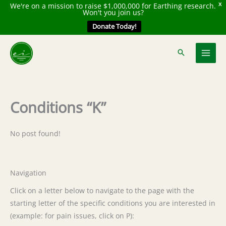
We're on a mission to raise $1,000,000 for Earthing research.
X
Won't you join us?
Donate Today!
Skip
to
content
Conditions “K”
No post found!
Navigation
Click on a letter below to navigate to the page with the
starting letter of the specific conditions you are interested in
(example: for pain issues, click on P):