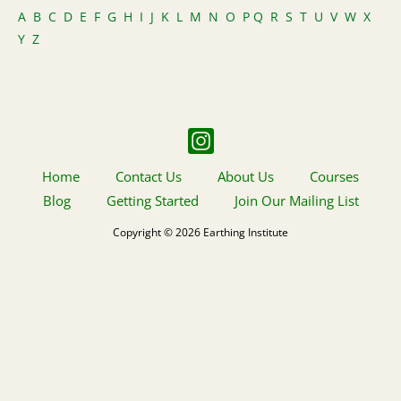
A
B
C
D
E
F
G
H
I
J
K
L
M
N
O
P
Q
R
S
T
U
V
W
X
Y
Z
Home
Contact Us
About Us
Courses
Blog
Getting Started
Join Our Mailing List
Copyright © 2026 Earthing Institute