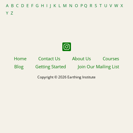
A
B
C
D
E
F
G
H
I
J
K
L
M
N
O
P
Q
R
S
T
U
V
W
X
Y
Z
Home
Contact Us
About Us
Courses
Blog
Getting Started
Join Our Mailing List
Copyright © 2026 Earthing Institute