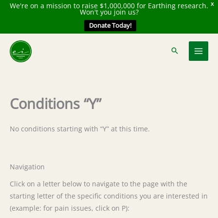
We're on a mission to raise $1,000,000 for Earthing research.
X
Won't you join us?
Donate Today!
Skip
to
content
Conditions “Y”
No conditions starting with “Y” at this time.
Navigation
Click on a letter below to navigate to the page with the
starting letter of the specific conditions you are interested in
(example: for pain issues, click on P):